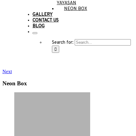
YAYASAN
NEON BOX
GALLERY
CONTACT US
BLOG
Search for:
Next
Neon Box