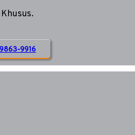
 Khusus.
9863-9916