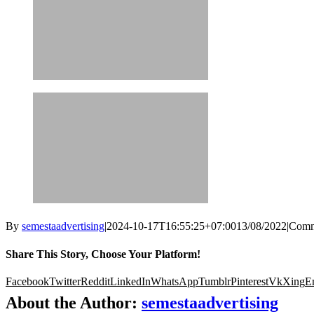
By
semestaadvertising
|
2024-10-17T16:55:25+07:00
13/08/2022
|
Comm
Share This Story, Choose Your Platform!
Facebook
Twitter
Reddit
LinkedIn
WhatsApp
Tumblr
Pinterest
Vk
Xing
E
About the Author:
semestaadvertising