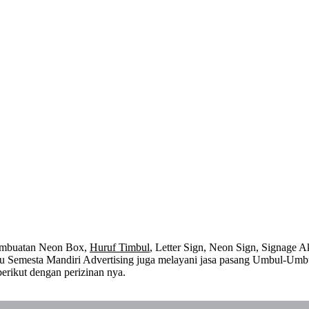
embuatan Neon Box,
Huruf Timbul
, Letter Sign, Neon Sign, Signage Ak
 itu Semesta Mandiri Advertising juga melayani jasa pasang Umbul-Umb
erikut dengan perizinan nya.