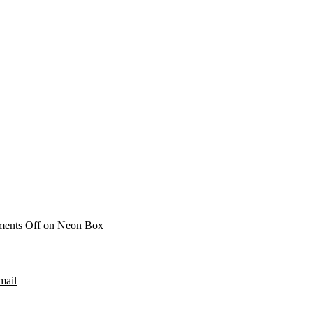
ents Off
on Neon Box
mail