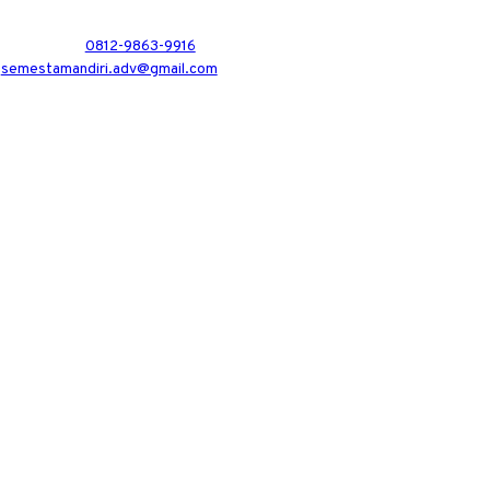
0812-9863-9916
semestamandiri.adv@gmail.com