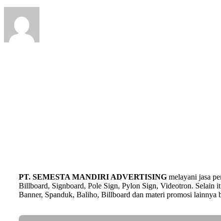
PT. SEMESTA MANDIRI ADVERTISING
melayani jasa p
Billboard, Signboard, Pole Sign, Pylon Sign, Videotron. Selain
Banner, Spanduk, Baliho, Billboard dan materi promosi lainnya b