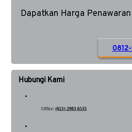
Dapatkan Harga Penawaran
0812-
Hubungi Kami
Office:
(021) 2983 6535