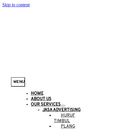
Skip to content
MENU
HOME
ABOUT US
OUR SERVICES
JASA ADVERTISING
HURUF
TIMBUL
PLANG