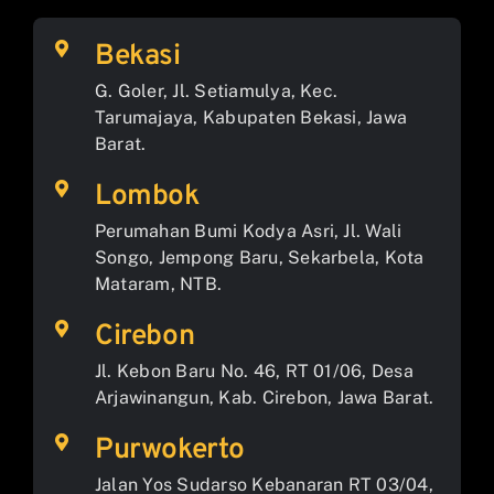
Bekasi
G. Goler, Jl. Setiamulya, Kec.
Tarumajaya, Kabupaten Bekasi, Jawa
Barat.
Lombok
Perumahan Bumi Kodya Asri, Jl. Wali
Songo, Jempong Baru, Sekarbela, Kota
Mataram, NTB.
Cirebon
Jl. Kebon Baru No. 46, RT 01/06, Desa
Arjawinangun, Kab. Cirebon, Jawa Barat.
Purwokerto
Jalan Yos Sudarso Kebanaran RT 03/04,