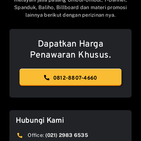
Spanduk, Baliho, Billboard dan materi promosi
lainnya berikut dengan perizinan nya.
Dapatkan Harga
Penawaran Khusus.
0812-8807-4660
Hubungi Kami
Office:
(021) 2983 6535