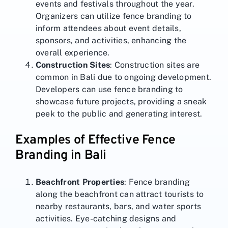
events and festivals throughout the year.
Organizers can utilize fence branding to
inform attendees about event details,
sponsors, and activities, enhancing the
overall experience.
Construction Sites
: Construction sites are
common in Bali due to ongoing development.
Developers can use fence branding to
showcase future projects, providing a sneak
peek to the public and generating interest.
Examples of Effective Fence
Branding in Bali
Beachfront Properties
: Fence branding
along the beachfront can attract tourists to
nearby restaurants, bars, and water sports
activities. Eye-catching designs and