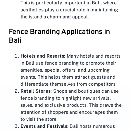
This is particularly important in Bali, where
aesthetics play a crucial role in maintaining
the island’s charm and appeal.
Fence Branding Applications in
Bali
Hotels and Resorts
: Many hotels and resorts
in Bali use fence branding to promote their
amenities, special offers, and upcoming
events. This helps them attract guests and
differentiate themselves from competitors.
Retail Stores
: Shops and boutiques can use
fence branding to highlight new arrivals,
sales, and exclusive products. This draws the
attention of shoppers and encourages them
to visit the store.
Events and Festivals
: Bali hosts numerous