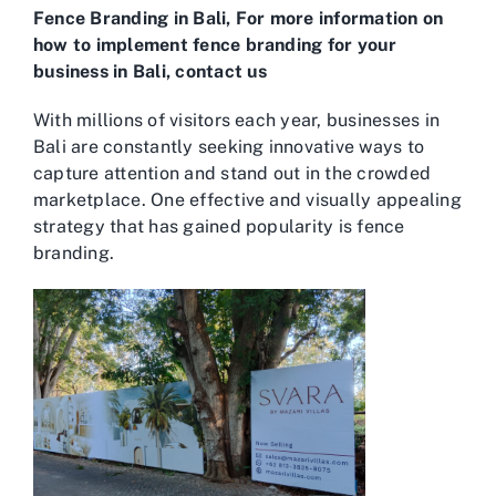
Fence Branding in Bali, For more information on
how to implement fence branding for your
business in Bali, contact us
With millions of visitors each year, businesses in
Bali are constantly seeking innovative ways to
capture attention and stand out in the crowded
marketplace. One effective and visually appealing
strategy that has gained popularity is fence
branding.