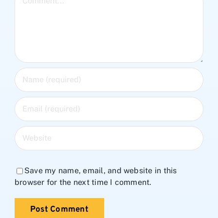
Save my name, email, and website in this
browser for the next time I comment.