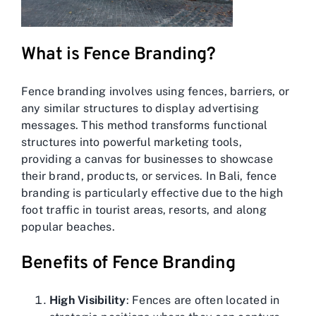
What is Fence Branding?
Fence branding involves using fences, barriers, or
any similar structures to display advertising
messages. This method transforms functional
structures into powerful marketing tools,
providing a canvas for businesses to showcase
their brand, products, or services. In Bali, fence
branding is particularly effective due to the high
foot traffic in tourist areas, resorts, and along
popular beaches.
Benefits of Fence Branding
High Visibility
: Fences are often located in