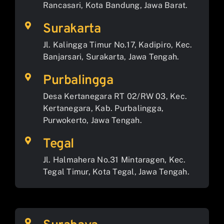
Rancasari, Kota Bandung, Jawa Barat.
Surakarta
Jl. Kalingga Timur No.17, Kadipiro, Kec.
Banjarsari, Surakarta, Jawa Tengah.
Purbalingga
Desa Kertanegara RT 02/RW 03, Kec.
Kertanegara, Kab. Purbalingga,
Purwokerto, Jawa Tengah.
Tegal
Jl. Halmahera No.31 Mintaragen, Kec.
Tegal Timur, Kota Tegal, Jawa Tengah.