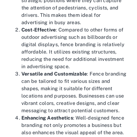
strategic positions where they can capture
the attention of pedestrians, cyclists, and
drivers. This makes them ideal for
advertising in busy areas.
Cost-Effective
: Compared to other forms of
outdoor advertising such as billboards or
digital displays, fence branding is relatively
affordable. It utilizes existing structures,
reducing the need for additional investment
in advertising space.
Versatile and Customizable
: Fence branding
can be tailored to fit various sizes and
shapes, making it suitable for different
locations and purposes. Businesses can use
vibrant colors, creative designs, and clear
messaging to attract potential customers.
Enhancing Aesthetics
: Well-designed fence
branding not only promotes a business but
also enhances the visual appeal of the area.