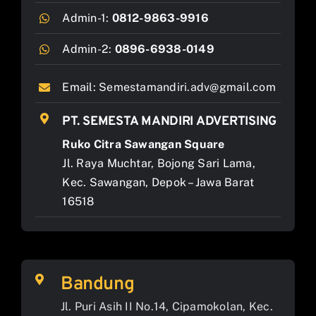
Admin-1:
0812-9863-9916
Admin-2:
0896-6938-0149
Email:
Semestamandiri.adv@gmail.com
PT. SEMESTA MANDIRI ADVERTISING
Ruko Citra Sawangan Square
Jl. Raya Muchtar, Bojong Sari Lama,
Kec. Sawangan, Depok – Jawa Barat
16518
Bandung
Jl. Puri Asih II No.14, Cipamokolan, Kec.