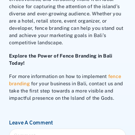
choice for capturing the attention of the island’s
diverse and ever-growing audience. Whether you
are a hotel, retail store, event organizer, or
developer, fence branding can help you stand out
and achieve your marketing goals in Bali’s
competitive landscape.
Explore the Power of Fence Branding in Bali
Today!
For more information on how to implement
fence
branding
for your business in Bali, contact us and
take the first step towards a more visible and
impactful presence on the Island of the Gods.
Leave A Comment
Comment