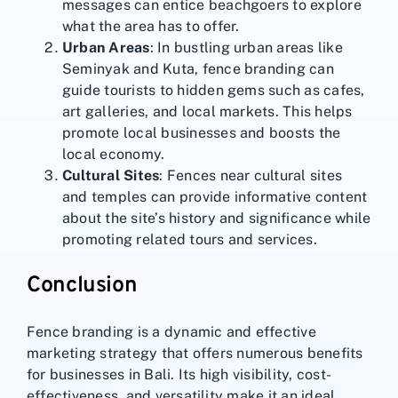
messages can entice beachgoers to explore
what the area has to offer.
Urban Areas
: In bustling urban areas like
Seminyak and Kuta, fence branding can
guide tourists to hidden gems such as cafes,
art galleries, and local markets. This helps
promote local businesses and boosts the
local economy.
Cultural Sites
: Fences near cultural sites
and temples can provide informative content
about the site’s history and significance while
promoting related tours and services.
Conclusion
Fence branding is a dynamic and effective
marketing strategy that offers numerous benefits
for businesses in Bali. Its high visibility, cost-
effectiveness, and versatility make it an ideal