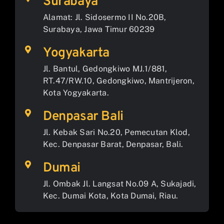
Surabaya
Alamat: Jl. Sidosermo II No.20B,
Surabaya, Jawa Timur 60239
Yogyakarta
Jl. Bantul, Gedongkiwo MJ.1/881,
RT.47/RW.10, Gedongkiwo, Mantrijeron,
Kota Yogyakarta.
Denpasar Bali
Jl. Kebak Sari No.20, Pemecutan Klod,
Kec. Denpasar Barat, Denpasar, Bali.
Dumai
Jl. Ombak Jl. Langsat No.09 A, Sukajadi,
Kec. Dumai Kota, Kota Dumai, Riau.