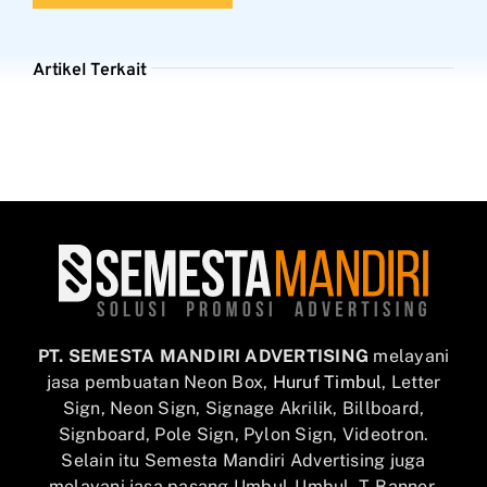
Artikel Terkait
PT. SEMESTA MANDIRI ADVERTISING
melayani
jasa pembuatan Neon Box,
Huruf Timbul
, Letter
Sign, Neon Sign, Signage Akrilik, Billboard,
Signboard, Pole Sign, Pylon Sign, Videotron.
Selain itu Semesta Mandiri Advertising juga
melayani jasa pasang Umbul-Umbul, T-Banner,